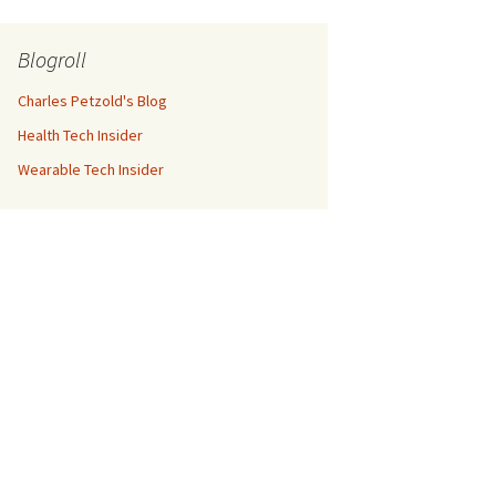
Blogroll
Charles Petzold's Blog
Health Tech Insider
Wearable Tech Insider