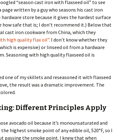
 googled “season cast iron with flaxseed oil” to see
 a page written by a guy who seasons his cast iron
 hardware store because it gives the hardest surface
re how safe that is; I don’t recommend it.) Below that
onal cast iron cookware from China, which they
h high quality flax oil”
. I don’t know whether they
(which is expensive) or linseed oil from a hardware
im. Seasoning with high quality flaxseed oil is
d one of my skillets and reseasoned it with flaxseed
 above, the result was a dramatic improvement. The
colored.
ing: Different Principles Apply
chose avocado oil because it’s monounsaturated and
s the highest smoke point of any edible oil, 520°F, so I
out passing the smoke point. I knew that when