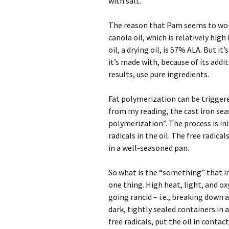
with salt.
The reason that Pam seems to work 
canola oil, which is relatively high
oil, a drying oil, is 57% ALA. But it
it’s made with, because of its addi
results, use pure ingredients.
Fat polymerization can be triggered
from my reading, the cast iron sea
polymerization”. The process is in
radicals in the oil. The free radica
in a well-seasoned pan.
So what is the “something” that init
one thing. High heat, light, and o
going rancid – i.e., breaking down 
dark, tightly sealed containers in a
free radicals, put the oil in conta