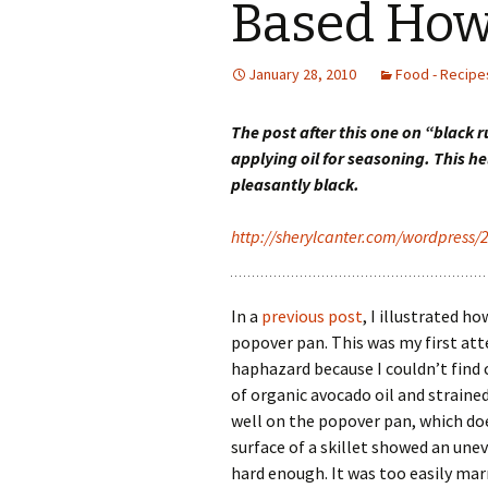
Based How
January 28, 2010
Food - Recipes
The post after this one on “black 
applying oil for seasoning. This 
pleasantly black.
http://sherylcanter.com/wordpress/
In a
previous post
, I illustrated h
popover pan. This was my first a
haphazard because I couldn’t find 
of organic avocado oil and straine
well on the popover pan, which do
surface of a skillet showed an une
hard enough. It was too easily mar