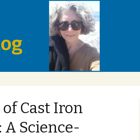
log
of Cast Iron
 A Science-