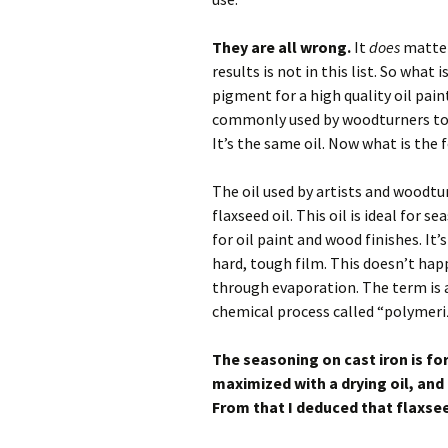
They are all wrong.
It
does
matter 
results is not in this list. So what
pigment for a high quality oil pain
commonly used by woodturners to gi
It’s the same oil. Now what is the 
The oil used by artists and woodtur
flaxseed oil. This oil is ideal for 
for oil paint and wood finishes. It’
hard, tough film. This doesn’t hap
through evaporation. The term is 
chemical process called “polymeri
The seasoning on cast iron is fo
maximized with a drying oil, and f
From that I deduced that flaxseed