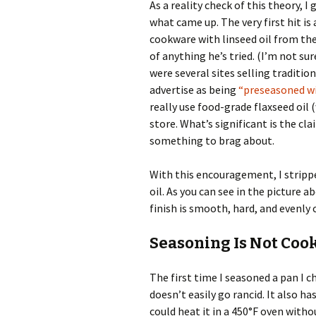
As a reality check of this theory, I
what came up. The very first hit is
cookware with linseed oil from the
of anything he’s tried. (I’m not su
were several sites selling traditi
advertise as being
“preseasoned wit
really use food-grade flaxseed oil 
store. What’s significant is the cla
something to brag about.
With this encouragement, I strippe
oil. As you can see in the picture
finish is smooth, hard, and evenly 
Seasoning Is Not Cook
The first time I seasoned a pan I 
doesn’t easily go rancid. It also ha
could heat it in a 450°F oven with