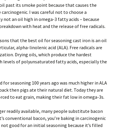
oil past its smoke point because that causes the
e carcinogenic. I was careful not to choose a
y not an oil high in omega-3 fatty acids – because
 breakdown with heat and the release of free radicals.
asons that the best oil for seasoning cast iron is an oil
ticular, alpha-linolenic acid (ALA). Free radicals are
ation. Drying oils, which produce the hardest
 levels of polyunsaturated fatty acids, especially the
ed for seasoning 100 years ago was much higher in ALA
ack then pigs ate their natural diet. Today they are
orced to eat grain, making their fat low in omega-3s.
nger readily available, many people substitute bacon
f it’s conventional bacon, you’re baking in carcinogenic
 not good for an initial seasoning because it’s filled