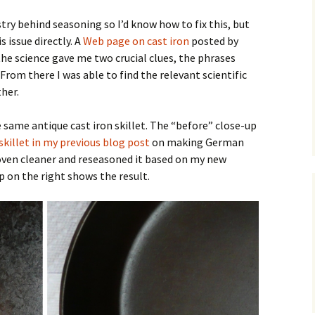
ry behind seasoning so I’d know how to fix this, but
 issue directly. A
Web page on cast iron
posted by
he science gave me two crucial clues, the phrases
 From there I was able to find the relevant scientific
ther.
 same antique cast iron skillet. The “before” close-up
 skillet in my previous blog post
on making German
 oven cleaner and reseasoned it based on my new
p on the right shows the result.