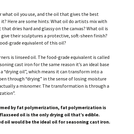
what oil you use, and the oil that gives the best
 is it? Here are some hints: What oil do artists mix with
t that dries hard and glassy on the canvas? What oil is
ve their sculptures a protective, soft-sheen finish?
food-grade equivalent of this oil?
ners is linseed oil. The food-grade equivalent is called
seasoning cast iron for the same reason it’s an ideal base
s a “drying oil”, which means it can transform into a
pen through “drying” in the sense of losing moisture
actually a misnomer. The transformation is through a
zation”.
rmed by fat polymerization, fat polymerization is
laxseed oil is the only drying oil that’s edible.
 oil would be the ideal oil for seasoning cast iron.