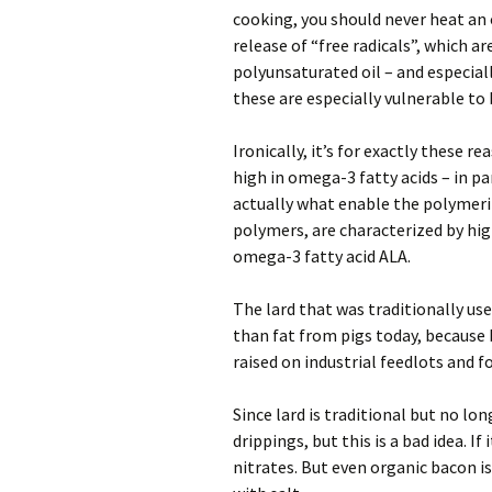
cooking, you should never heat an 
release of “free radicals”, which ar
polyunsaturated oil – and especiall
these are especially vulnerable to
Ironically, it’s for exactly these re
high in omega-3 fatty acids – in par
actually what enable the polymeriz
polymers, are characterized by high
omega-3 fatty acid ALA.
The lard that was traditionally us
than fat from pigs today, because b
raised on industrial feedlots and f
Since lard is traditional but no lo
drippings, but this is a bad idea. I
nitrates. But even organic bacon is