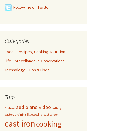
Follow me on Twitter
Categories
Food – Recipes, Cooking, Nutrition
Life – Miscellaneous Observations
Technology – Tips & Fixes
Tags
audio and video
Android
battery
battery draining
Bluetooth
breast cancer
cast iron
cooking