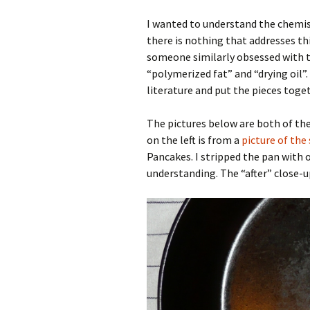
I wanted to understand the chemist
there is nothing that addresses this
someone similarly obsessed with t
“polymerized fat” and “drying oil”.
literature and put the pieces toge
The pictures below are both of the
on the left is from a
picture of the
Pancakes. I stripped the pan with
understanding. The “after” close-u