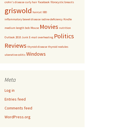
crohn's disease
curly hair
Facebook
fibrocystic breasts
griswold
haircut
IBD
inflammatory bowel disease
iodine deficiency
Kindle
Movies
medium length bob
Mouse
nutrition
Politics
Outlook 2010 Junk E-mail
overheating
Reviews
thyroid disease
thyroid nodules
Windows
ulcerative colitis
Meta
Log in
Entries feed
Comments feed
WordPress.org