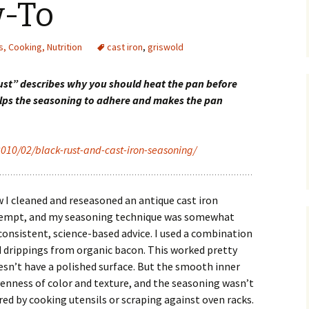
-To
, Cooking, Nutrition
cast iron
,
griswold
rust” describes why you should heat the pan before
helps the seasoning to adhere and makes the pan
2010/02/black-rust-and-cast-iron-seasoning/
ow I cleaned and reseasoned an antique cast iron
ttempt, and my seasoning technique was somewhat
consistent, science-based advice. I used a combination
d drippings from organic bacon. This worked pretty
esn’t have a polished surface. But the smooth inner
venness of color and texture, and the seasoning wasn’t
red by cooking utensils or scraping against oven racks.