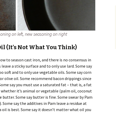
soning on left, new seasoning on right
il (It’s Not What You Think)
ow to season cast iron, and there is no consensus in
 leave a sticky surface and to only use lard. Some say
too soft and to only use vegetable oils. Some say corn
co, or olive oil. Some recommend bacon drippings since
 Some say you must use a saturated fat – that is, a fat
 whether it’s animal or vegetable (palm oil, coconut
use butter. Some say butter is fine. Some swear by Pam
). Some say the additives in Pam leave a residue at
oil is best. Some say it doesn’t matter what oil you