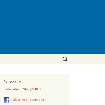
Search
for:
Subscribe
Subscribe to Sheryl’s Blog
Follow me on Facebook