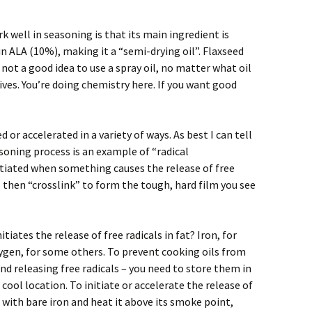
well in seasoning is that its main ingredient is
 in ALA (10%), making it a “semi-drying oil”. Flaxseed
’s not a good idea to use a spray oil, no matter what oil
tives. You’re doing chemistry here. If you want good
 or accelerated in a variety of ways. As best I can tell
soning process is an example of “radical
itiated when something causes the release of free
ls then “crosslink” to form the tough, hard film you see
iates the release of free radicals in fat? Iron, for
xygen, for some others. To prevent cooking oils from
and releasing free radicals – you need to store them in
 cool location. To initiate or accelerate the release of
ct with bare iron and heat it above its smoke point,